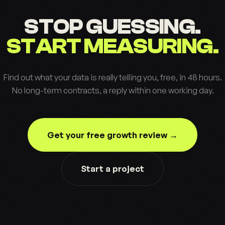
STOP GUESSING.
START MEASURING.
Find out what your data is really telling you, free, in 48 hours.
No long-term contracts, a reply within one working day.
Get your free growth review →
Start a project