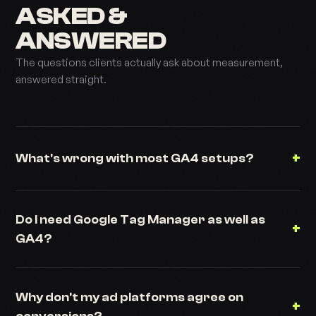
ASKED &
ANSWERED
The questions clients actually ask about measurement,
answered straight.
+
What's wrong with most GA4 setups?
Do I need Google Tag Manager as well as
+
GA4?
Why don't my ad platforms agree on
+