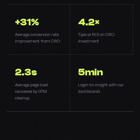
+31%
4.2×
Average conversion rate
Typical ROI on CRO
improvement from CRO
investment
2.3s
5min
Average page load
Login-to-insight with our
recovered by GTM
dashboards
cleanup