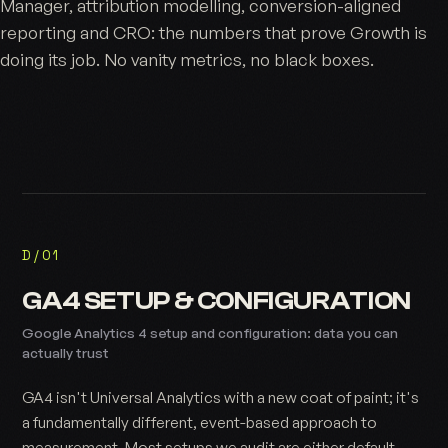
Manager, attribution modelling, conversion-aligned
reporting and CRO: the numbers that prove
Growth
is
doing its job. No vanity metrics, no black boxes.
D/01
GA4 SETUP & CONFIGURATION
Google Analytics 4 setup and configuration: data you can
actually trust
GA4 isn't Universal Analytics with a new coat of paint; it's
a fundamentally different, event-based approach to
measurement. Most setups we audit are either default