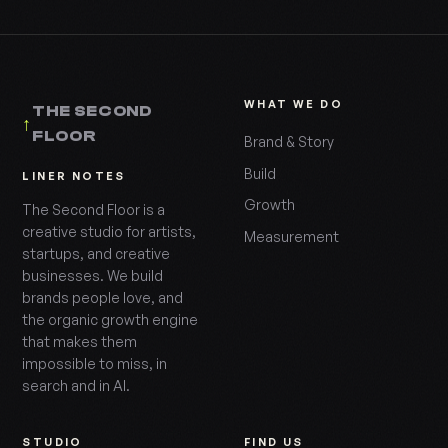
WHAT WE DO
THE SECOND
↑
FLOOR
Brand & Story
Build
LINER NOTES
Growth
The Second Floor is a
creative studio for artists,
Measurement
startups, and creative
businesses. We build
brands people love, and
the organic growth engine
that makes them
impossible to miss, in
search and in AI.
STUDIO
FIND US