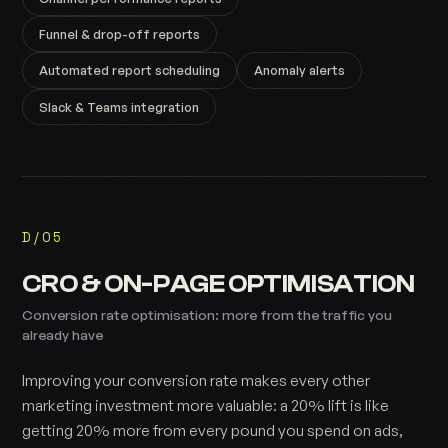
Funnel & drop-off reports
Automated report scheduling
Anomaly alerts
Slack & Teams integration
D/05
CRO & ON-PAGE OPTIMISATION
Conversion rate optimisation: more from the traffic you
already have
Improving your conversion rate makes every other
marketing investment more valuable: a 20% lift is like
getting 20% more from every pound you spend on ads,