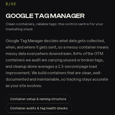
D/02
GOOGLE TAG MANAGER
Clean containers, reliable tags: the control centre for your
marketing stack
Google Tag Manager decides what data gets collected,
when, and where it gets sent, so a messy container means
messy data everywhere downstream. 84% of the GTM
containers we audit are carrying unused or broken tags,
and cleanup alone averages a 2.3-second page load
improvement. We build containers that are clean, well-
documented and maintainable, so tracking stays accurate
as your site evolves.
Container setup & naming structure
Container audits & tag health checks