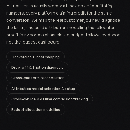
Attribution is usually worse: a black box of conflicting
numbers, every platform claiming credit for the same
conversion. We map the real customer journey, diagnose
the leaks, and build attribution modelling that allocates
credit fairly across channels, so budget follows evidence,
not the loudest dashboard.
Conversion funnel mapping
Drop-off & friction diagnosis
Cross-platform reconciliation
Attribution model selection & setup
Cross-device & offline conversion tracking
Budget allocation modelling