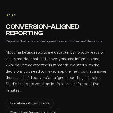
D/04
CONVERSION-ALIGNED
REPORTING
Reports that answer real questions and drive real decisions
Most marketing reports are data dumps nobody reads or
vanity metrics that flatter everyone and inform no one;
73% go unread after the first month. We start with the
decisions you need to make, map the metrics that answer
them, and build conversion-aligned reporting in Looker
Studio that gets you from login to insight in about five
minutes.
Executive KPI dashboards
Channel performance reports