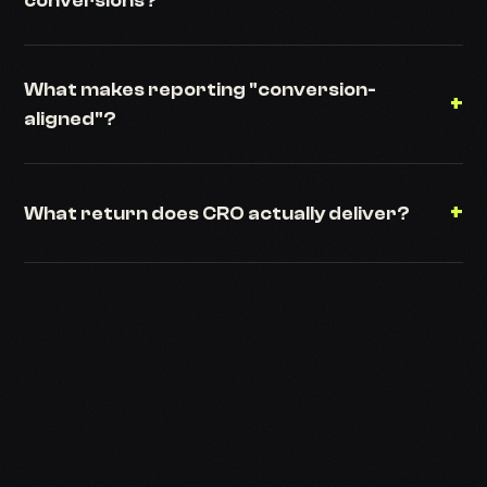
conversions?
What makes reporting "conversion-
+
aligned"?
+
What return does CRO actually deliver?