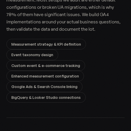
configurations or broken UA migrations, which is why
78% of them have significant issues. We build GA4
implementations around your actual business questions,
then validate the data and document the lot.
Measurement strategy & KPI definition
Event taxonomy design
Custom event & e-commerce tracking
Enhanced measurement configuration
Google Ads & Search Console linking
BigQuery & Looker Studio connections