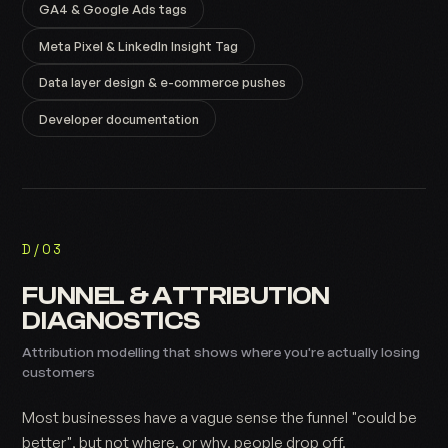
GA4 & Google Ads tags
Meta Pixel & LinkedIn Insight Tag
Data layer design & e-commerce pushes
Developer documentation
D/03
FUNNEL & ATTRIBUTION
DIAGNOSTICS
Attribution modelling that shows where you're actually losing
customers
Most businesses have a vague sense the funnel "could be
better", but not where, or why, people drop off.