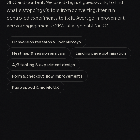
SEO and content. We use data, not guesswork, to find
what's stopping visitors from converting, then run
controlled experiments to fix it. Average improvement
across engagements: 31%, at a typical 4.2× ROI.
Conversion research & user surveys
Heatmap & session analysis
Landing page optimisation
A/B testing & experiment design
Form & checkout flow improvements
Page speed & mobile UX