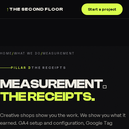
↑
THE SECOND FLOOR
Start a project
HOME
/
WHAT WE DO
/
MEASUREMENT
PILLAR D
THE RECEIPTS
MEASUREMENT
.
THE RECEIPTS.
Creative shops show you the work. We show you what it
earned. GA4 setup and configuration, Google Tag